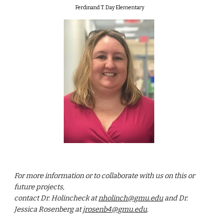
Ferdinand T. Day Elementary
For more information or to collaborate with us on this or
future projects,
contact Dr. Holincheck at
nholinch@gmu.edu
and Dr.
Jessica Rosenberg at
jrosenb4@gmu.edu
.