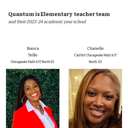
Quantum is Elementary teacher team
and their 2023-24 academic year school
Bianca
Chanelle
Tellis
Carter
Chesapeake Math & IT
Chesapeake Math & IT North ES
North ES