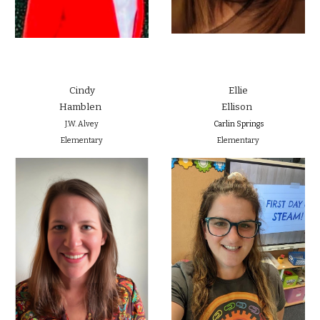
Cindy
Ellie
Hamblen
Ellison
J.W. Alvey
Carlin Springs
Elementary
Elementary