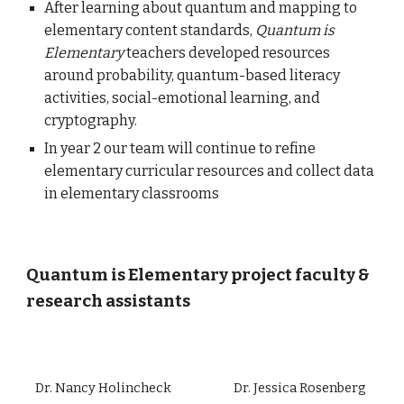
After learning about quantum and mapping to
elementary content standards,
Quantum is
Elementary
teachers developed resources
around probability, quantum-based literacy
activities, social-emotional learning, and
cryptography.
In year 2 our team will continue to refine
elementary curricular resources and collect data
in elementary classrooms
Quantum is Elementary p
roject
faculty &
research assistants
Dr. Nancy Holincheck
Dr. Jessica Rosenberg