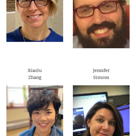
Xiaolu
Jennifer
Zhang
Simons