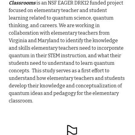
Classrooms
is an NSF EAGER DRK12 funded project
focused on elementary teacher and student
learning related to quantum science, quantum
thinking, and careers. We are working in
collaboration with elementary teachers from
Virginia and Maryland to identify the knowledge
and skills elementary teachers need to incorporate
quantum in their STEM instruction, and what their
students need to understand to learn quantum
concepts. This study serves as a first effort to
understand how elementary teachers and students
develop their knowledge and conceptualization of
quantum ideas and pedagogy for the elementary
classroom.