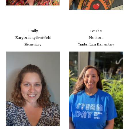
Emily
Louise
Zarybnisky
Nelson
Brookfield
Elementary
Timber Lane
Elementary