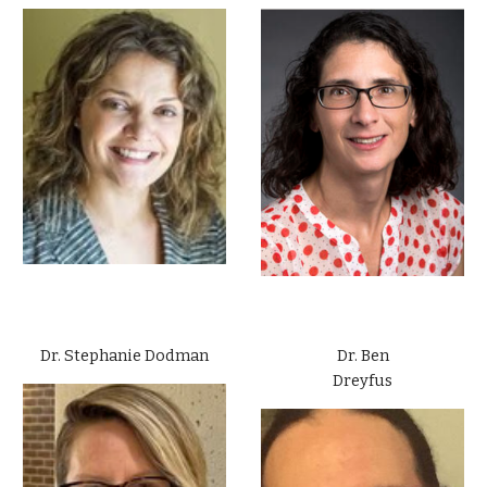
Dr. Stephanie Dodman
Dr. Ben
Dreyfus