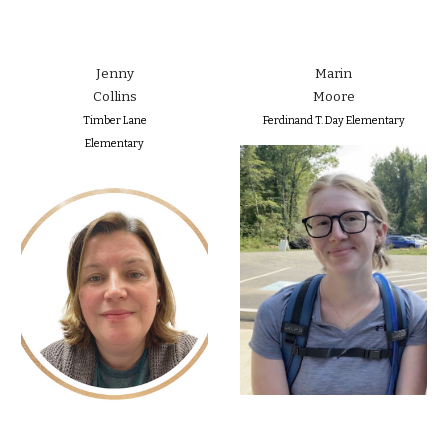
Jenny
Marin
Collins
Moore
Timber Lane
Ferdinand T. Day Elementary
Elementary