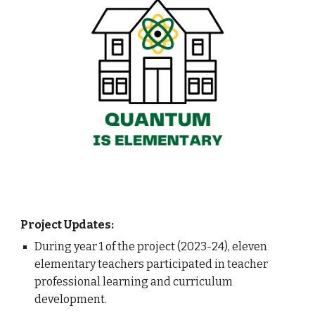
Project Updates:
During year 1 of the project (2023-24), eleven
elementary teachers participated in teacher
professional learning and curriculum
development.