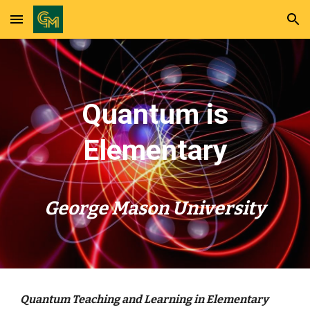
Skip to main content
Skip to navigation
Quantum is
Elementary
George Mason University
Quantum Teaching and Learning in Elementary