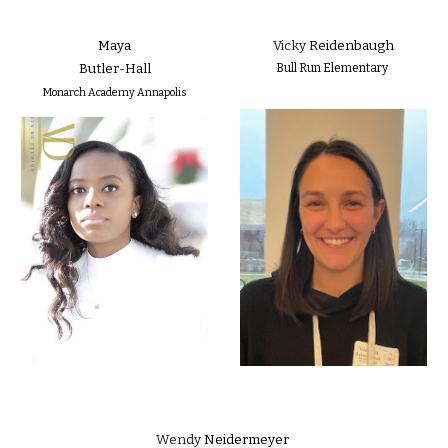
Maya
Vicky
Reidenbaugh
Butler-Hall
Bull Run Elementary
Monarch Academy Annapolis
Wendy
Neidermeyer