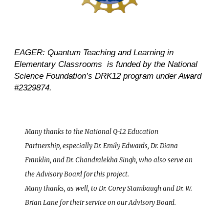
EAGER: Quantum Teaching and Learning in
Elementary Classrooms is funded by the National
Science Foundation’s DRK12 program under Award
#2329874.
Many thanks to the National Q-12 Education
Partnership, especially Dr. Emily Edwards, Dr. Diana
Franklin, and Dr. Chandralekha Singh, who also serve on
the Advisory Board for this project.
Many thanks, as well, to Dr. Corey Stambaugh and Dr. W.
Brian Lane for their service on our Advisory Board.