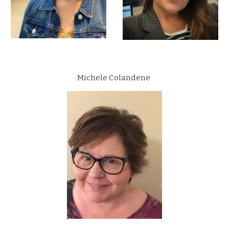
Michele Colandene